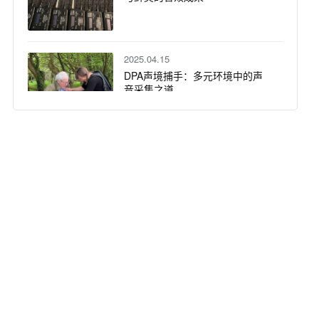
2025.04.15
DPA声境捕手：多元环境中的声
音采集之道
2025.04.08
30支DPA话筒精准还原马斯特里
赫特音乐学院毕业演出
2025.04.01
DPA 话筒技术中的极性、相位与
延迟解析