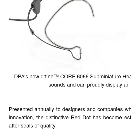
DPA’s new d:fine™ CORE 6066 Subminiature Headse
sounds and can proudly display an 
Presented annually to designers and companies who
innovation, the distinctive Red Dot has become est
after seals of quality.