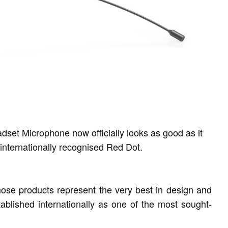
t Microphone now officially looks as good as it
internationally recognised Red Dot.
se products represent the very best in design and
ablished internationally as one of the most sought-