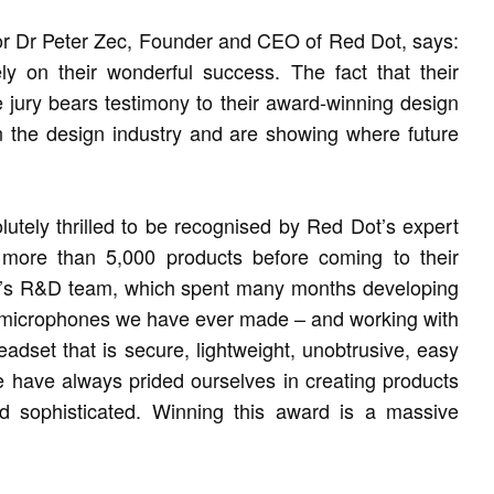
or Dr Peter Zec, Founder and CEO of Red Dot, says:
ely on their wonderful success. The fact that their
the jury bears testimony to their award-winning design
in the design industry and are showing where future
tely thrilled to be recognised by Red Dot’s expert
 more than 5,000 products before coming to their
PA’s R&D team, which spent many months developing
 microphones we have ever made – and working with
eadset that is secure, lightweight, unobtrusive, easy
e have always prided ourselves in creating products
d sophisticated. Winning this award is a massive