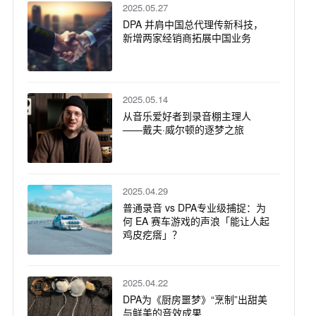
2025.05.27
DPA 并肩中国总代理传新科技，
新增两家经销商拓展中国业务
2025.05.14
从音乐爱好者到录音棚主理人
——戴夫·威尔顿的逐梦之旅
2025.04.29
普通录音 vs DPA专业级捕捉：为
何 EA 赛车游戏的声浪「能让人起
鸡皮疙瘩」？
2025.04.22
DPA为《厨房噩梦》“烹制”出甜美
与鲜美的音效成果