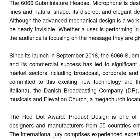
The 6066 Subminiature Headset Microphone is designe
lines and natural shape. Its discreet and elegant d
Although the advanced mechanical design is a work of 
be nearly invisible. Whether a user is performing in
the audience is focusing on the message they are givi
Since its launch in September 2018, the 6066 Subm
and its commercial success has led to significant
market sectors including broadcast, corporate an
committed to this exciting new technology are th
Italiana), the Danish Broadcasting Company (DR),
musicals and Elevation Church, a megachurch locat
The Red Dot Award: Product Design is one of th
designers and manufacturers from 55 countries ent
The international jury comprises experienced expert