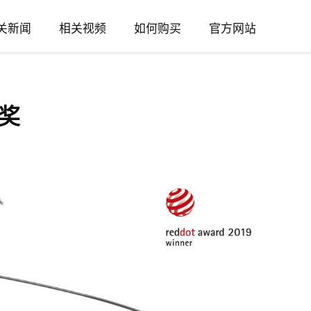
关新闻
相关视频
如何购买
官方网站
奖