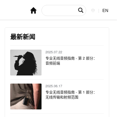
中
|
EN
最新新闻
2025.07.22
专业无线音频指南 - 第 2 部分：
音频前端
2025.06.17
专业无线音频指南 - 第 1 部分：
无线传输和射频范围