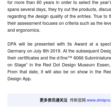
for more than 60 years in order to select the year’
spans several days, they try out the products, discu
regarding the design quality of the entries. True to
their assessment focuses on criteria such as the level 
and ergonomics.
DPA will be presented with its Award at a speci
Germany on July 8th 2019. At the subsequent Designe
their certificates and the d:fine™ 6066 Subminiature
on Stage” in the Red Dot Design Museum Essen, w
From that date, it will also be on show in the R
Design App.
更多资讯请关注
传新官网
www.dmtpro