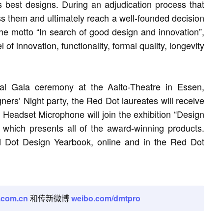
s best designs. During an adjudication process that
ss them and ultimately reach a well-founded decision
 the motto “In search of good design and innovation”,
of innovation, functionality, formal quality, longevity
al Gala ceremony at the Aalto-Theatre in Essen,
rs’ Night party, the Red Dot laureates will receive
 Headset Microphone will join the exhibition “Design
hich presents all of the award-winning products.
ed Dot Design Yearbook, online and in the Red Dot
.com.cn
和传新微博
weibo.com/dmtpro