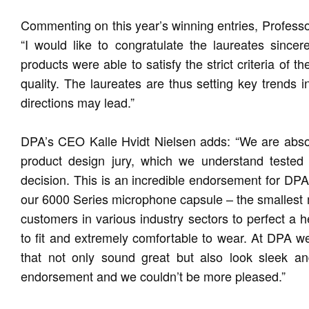
Commenting on this year’s winning entries, Profess
“I would like to congratulate the laureates sincer
products were able to satisfy the strict criteria of 
quality. The laureates are thus setting key trends 
directions may lead.”
DPA’s CEO Kalle Hvidt Nielsen adds: “We are absolu
product design jury, which we understand tested
decision. This is an incredible endorsement for D
our 6000 Series microphone capsule – the smallest
customers in various industry sectors to perfect a h
to fit and extremely comfortable to wear. At DPA w
that not only sound great but also look sleek an
endorsement and we couldn’t be more pleased.”