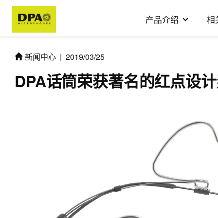
产品介绍
相
新闻中心
|
2019/03/25
DPA话筒荣获著名的红点设计