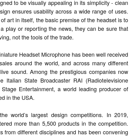
d to be visually appealing in its simplicity - clean
esign ensures usability across a wide range of uses.
art in itself, the basic premise of the headset is to
 a play or reporting the news, they can be sure that
ng, not the tools of the trade.
iniature Headset Microphone has been well received
 sales around the world, and across many different
d live sound. Among the prestigious companies now
e Italian State Broadcaster RAI (Radiotelevisione
 Stage Entertainment, a world leading producer of
ed in the USA.
e world’s largest design competitions. In 2019,
ered more than 5,500 products in the competition.
s from different disciplines and has been convening