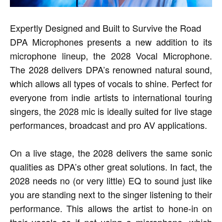
Expertly Designed and Built to Survive the Road
DPA Microphones presents a new addition to its
microphone lineup, the 2028 Vocal Microphone.
The 2028 delivers DPA’s renowned natural sound,
which allows all types of vocals to shine. Perfect for
everyone from indie artists to international touring
singers, the 2028 mic is ideally suited for live stage
performances, broadcast and pro AV applications.
On a live stage, the 2028 delivers the same sonic
qualities as DPA’s other great solutions. In fact, the
2028 needs no (or very little) EQ to sound just like
you are standing next to the singer listening to their
performance. This allows the artist to hone-in on