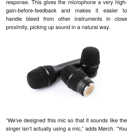
response. This gives the microphone a very high-
gain-before-feedback and makes it easier to
handle bleed from other instruments in close
proximity, picking up sound in a natural way.
“We've designed this mic so that it sounds like the
singer isn’t actually using a mic,” adds Mørch. “You