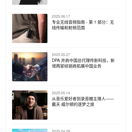
2025.06.17
专业无线音频指南 - 第 1 部分：无
线传输和射频范围
2025.05.27
DPA 并肩中国总代理传新科技，新
增两家经销商拓展中国业务
2025.05.14
从音乐爱好者到录音棚主理人——
戴夫·威尔顿的逐梦之旅
2025.04.29