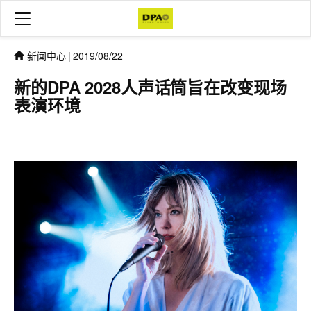
新闻中心
|
2019/08/22
新的DPA 2028人声话筒旨在改变现场
表演环境