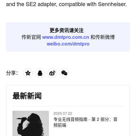
and the SE2 adapter, compatible with Sennheiser.
更多资讯请关注
传新官网
www.dmtpro.com.cn
和传新微博
weibo.com/dmtpro
分享：
最新新闻
2025.07.22
专业无线音频指南 - 第 2 部分：音
频前端