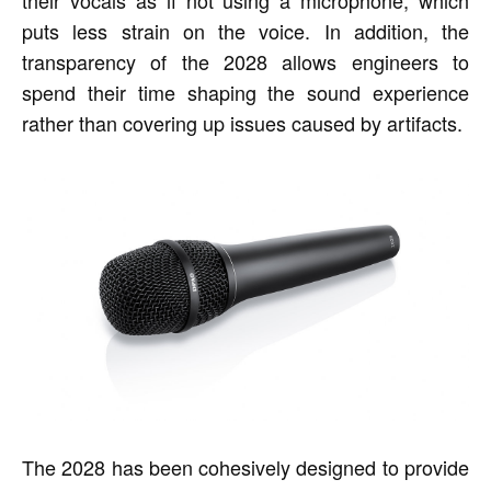
their vocals as if not using a microphone, which
puts less strain on the voice. In addition, the
transparency of the 2028 allows engineers to
spend their time shaping the sound experience
rather than covering up issues caused by artifacts.
The 2028 has been cohesively designed to provide