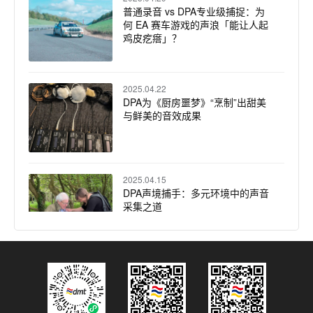
普通录音 vs DPA专业级捕捉：为
何 EA 赛车游戏的声浪「能让人起
鸡皮疙瘩」？
2025.04.22
DPA为《厨房噩梦》“烹制”出甜美
与鲜美的音效成果
2025.04.15
DPA声境捕手：多元环境中的声音
采集之道
2025.04.08
30支DPA话筒精准还原马斯特里赫
特音乐学院毕业演出