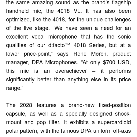
the same amazing sound as the brand’s flagship
handheld mic, the 4018 VL. It has also been
optimized, like the 4018, for the unique challenges
of the live stage. “We have seen a need for an
excellent vocal microphone that has the sonic
qualities of our d:facto™ 4018 Series, but at a
lower price-point,” says René Mørch, product
manager, DPA Microphones. “At only $700 USD,
this mic is an overachiever – it performs
significantly better than anything else in its price
range.”
The 2028 features a brand-new fixed-position
capsule, as well as a specially designed shock-
mount and pop filter. It exhibits a supercardioid
polar pattern, with the famous DPA uniform off-axis