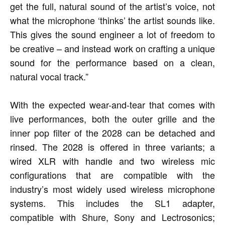
get the full, natural sound of the artist’s voice, not
what the microphone ‘thinks’ the artist sounds like.
This gives the sound engineer a lot of freedom to
be creative – and instead work on crafting a unique
sound for the performance based on a clean,
natural vocal track.”
With the expected wear-and-tear that comes with
live performances, both the outer grille and the
inner pop filter of the 2028 can be detached and
rinsed. The 2028 is offered in three variants; a
wired XLR with handle and two wireless mic
configurations that are compatible with the
industry’s most widely used wireless microphone
systems. This includes the SL1 adapter,
compatible with Shure, Sony and Lectrosonics;